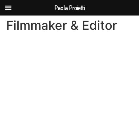
Paola Proietti
Filmmaker & Editor