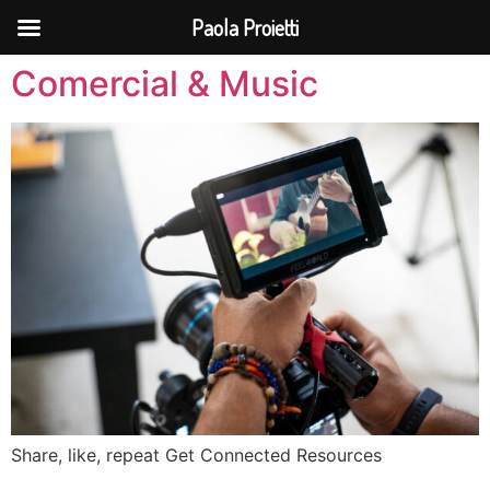
Paola Proietti
Comercial & Music
Share, like, repeat Get Connected Resources