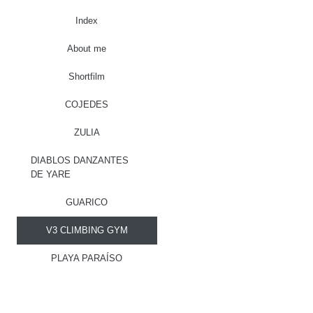
Index
About me
Shortfilm
COJEDES
ZULIA
DIABLOS DANZANTES
DE YARE
GUARICO
V3 CLIMBING GYM
PLAYA PARAÍSO