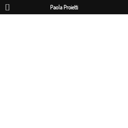
La Pao
info@gmail.com
Paola Proietti
V3 CLIMBING GYM
Lorem ipsum dolor sit amet, consectetur adipiscing
elit. Ut elit tellus, luctus nec ullamcorper mattis,
pulvinar dapibus leo.